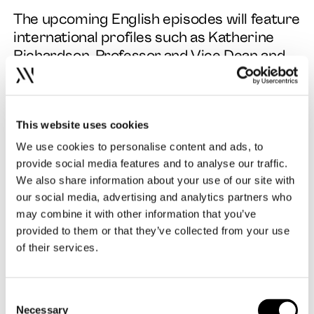
The upcoming English episodes will feature
international profiles such as Katherine
Richardson, Professor and Vice Dean and
leader of the Sustainability Science Centre
at the University of Copenhagen and Paula
Scher, world-renowned Graphic Designer
This website uses cookies
and Partner at Pentagram, Painter and Art
Educator. The new episodes feature both
We use cookies to personalise content and ads, to
interviews and panel discussions about the
provide social media features and to analyse our traffic.
We also share information about your use of our site with
current challenges that design faces. You
our social media, advertising and analytics partners who
can already listen to the first one,
may combine it with other information that you’ve
“Design Can Build Less”, here
.
provided to them or that they’ve collected from your use
of their services.
The upcoming episodes are:
“Design Can Brand Our Future” on the
Consent
5th of September
Necessary
Selection