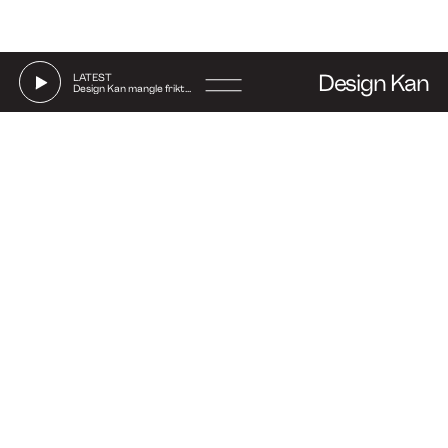
Design Kan
LATEST
Design Kan mangle friktion
Go
Instagram
Linkedin
Facebook
Strandgade 70, 1. floor
to
Say hi
DK-1401 Copenhagen
(Show on map)
+45 27 32 71 17
contact@amcopenhagen.com
EN
DA
jobs@amcopenhagen.com