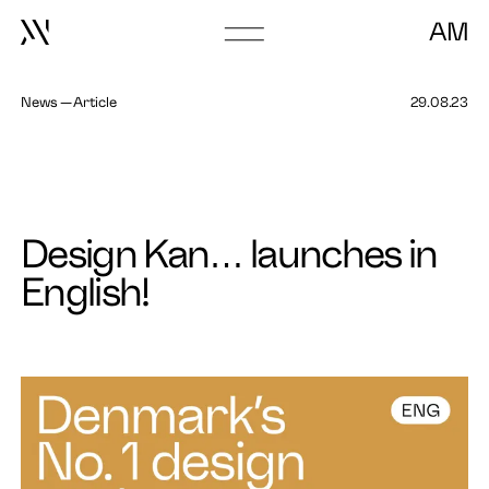
Go to episode
AM
Go
to
frontpage
News
Article
29.08.23
About
Book Talk
Design Kan… launches in
English!
Work