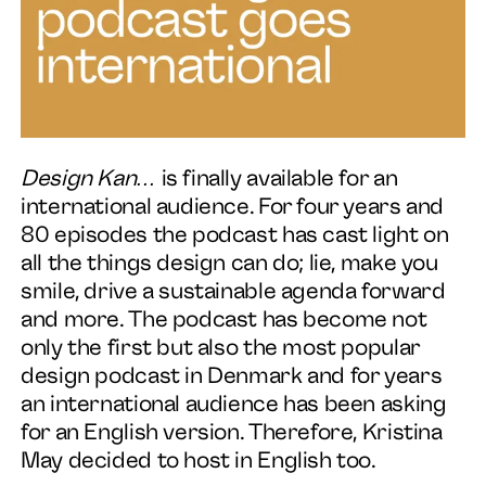
Services
About
News
Design Kan…
is finally available for an
international audience. For four years and
Contact
80 episodes the podcast has cast light on
all the things design can do; lie, make you
smile, drive a sustainable agenda forward
and more. The podcast has become not
only the first but also the most popular
design podcast in Denmark and for years
an international audience has been asking
for an English version. Therefore, Kristina
May decided to host in English too.