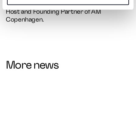
Kristina May, Brand Strategist, Podcast
Host and Founding Partner of AM
Copenhagen.
More news