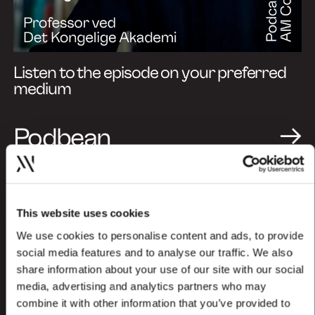
Listen to the episode on your preferred
medium
Podbean
Spotify
Apple Podcasts
This website uses cookies
We use cookies to personalise content and ads, to provide
social media features and to analyse our traffic. We also
share information about your use of our site with our social
media, advertising and analytics partners who may
combine it with other information that you’ve provided to