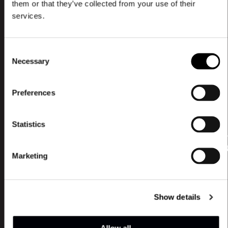
them or that they’ve collected from your use of their
services.
Book a Talk
Consent
Necessary
Selection
Preferences
Statistics
Lear
mor
Marketing
We offer 3 types of talks, that can be
booked and adjusted by agreement.
The talks are intended for all sizes of
Show details
organizations and network groups.
Allow all