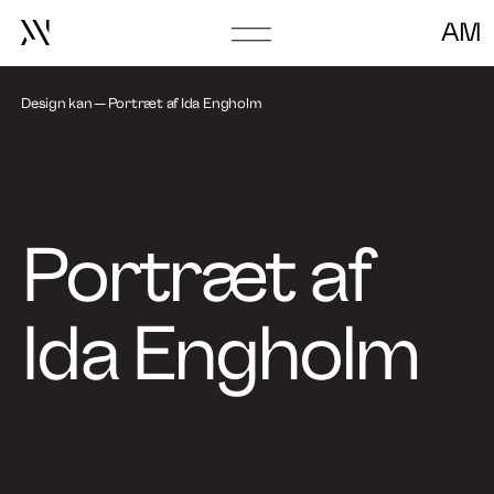
AM
Go
to
Go to episode
frontpage
Design kan
Portræt af Ida Engholm
About
Book Talk
Portræt af
Ida Engholm