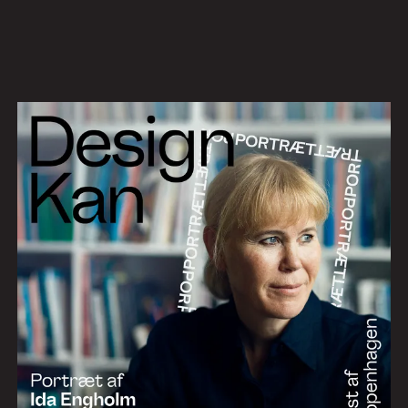
Work
Services
About
News
Contact