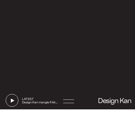
Design Kan
LATEST
Design Kan mangle friktion
Go