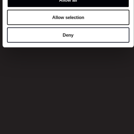
Allow selection
Latest episodes
Deny