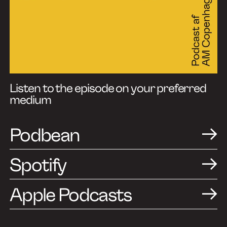
Listen to the episode on your preferred
medium
Podbean
Spotify
Apple Podcasts