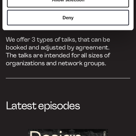
Learn more
Deny
We offer 3 types of talks, that can be
booked and adjusted by agreement.
The talks are intended for all sizes of
organizations and network groups.
Latest episodes