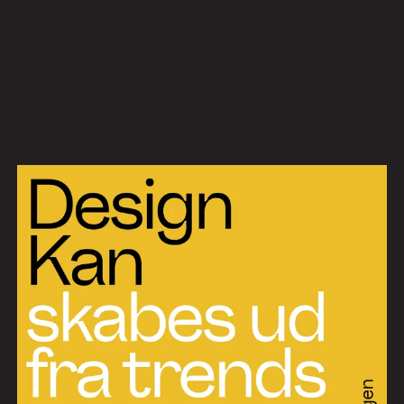
Work
Services
About
News
Contact