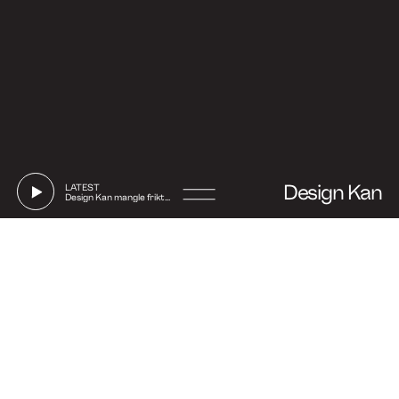
Design Kan
LATEST
Design Kan mangle friktion
Go