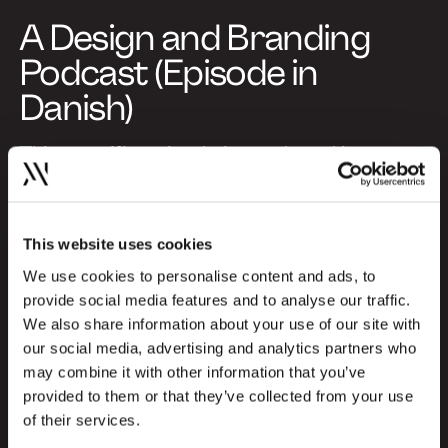
A Design and Branding
Podcast (Episode in
Danish)
This specific episode is produced in
Danish, but you can choose to listen to
special episodes in English as well. Explore
the English episodes here and gain insights
This website uses cookies
from international profiles about the
We use cookies to personalise content and ads, to
newest trends and challenges within the
provide social media features and to analyse our traffic.
design and branding industry:
We also share information about your use of our site with
our social media, advertising and analytics partners who
Go to English episodes
may combine it with other information that you’ve
provided to them or that they’ve collected from your use
About Design Kan
of their services.