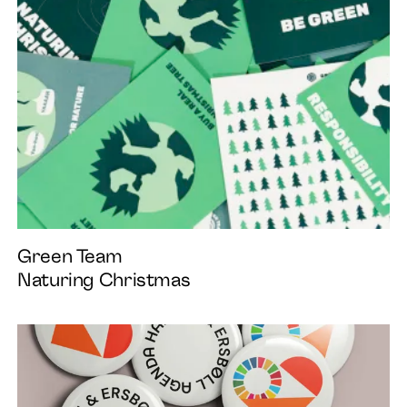
Green Team
Naturing Christmas