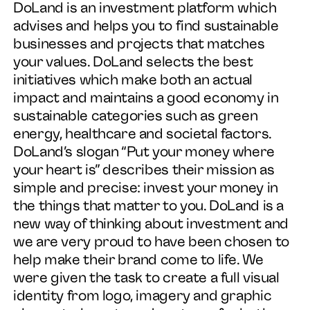
DoLand is an investment platform which
advises and helps you to find sustainable
businesses and projects that matches
Work
your values. DoLand selects the best
initiatives which make both an actual
Services
impact and maintains a good economy in
sustainable categories such as green
About
energy, healthcare and societal factors.
DoLand’s slogan “Put your money where
News
your heart is” describes their mission as
simple and precise: invest your money in
the things that matter to you. DoLand is a
Contact
new way of thinking about investment and
we are very proud to have been chosen to
help make their brand come to life. We
were given the task to create a full visual
identity from logo, imagery and graphic