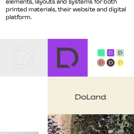
elements, layouts and systems for both
printed materials, their website and digital
platform.