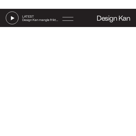
Design Kan
LATEST
Design Kan mangle friktion
Go
to
Say hi