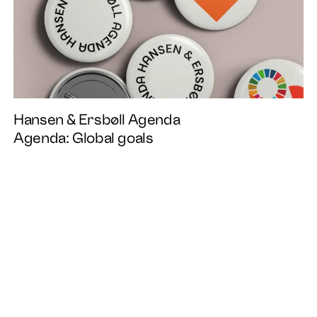
Instagram
Linkedin
EN
DA
Facebook
Hansen & Ersbøll Agenda
Agenda: Global goals