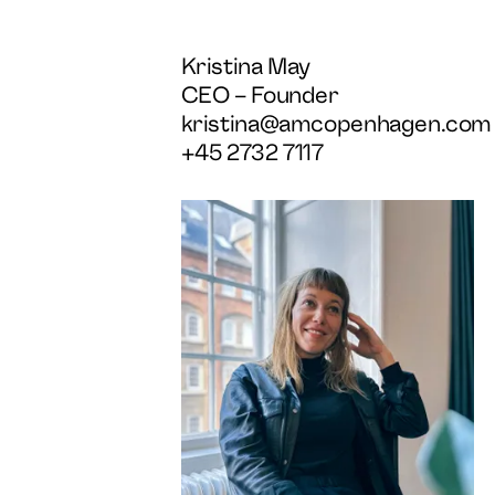
Kristina May
CEO – Founder
kristina@amcopenhagen.com
+45 2732 7117