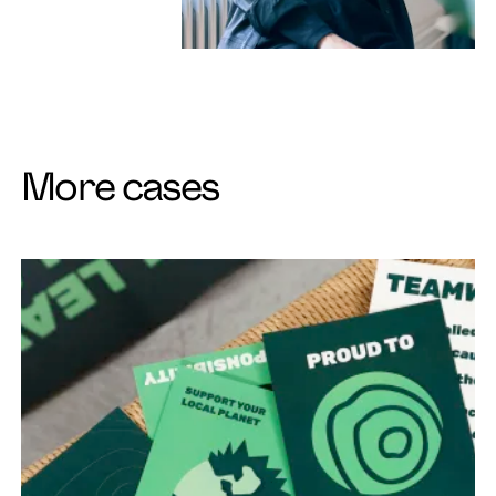
More cases