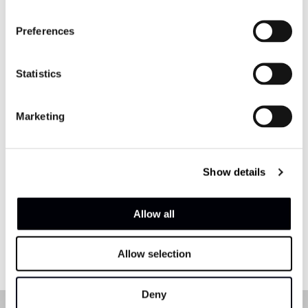
Preferences
Statistics
Marketing
Show details
Allow all
Allow selection
Deny