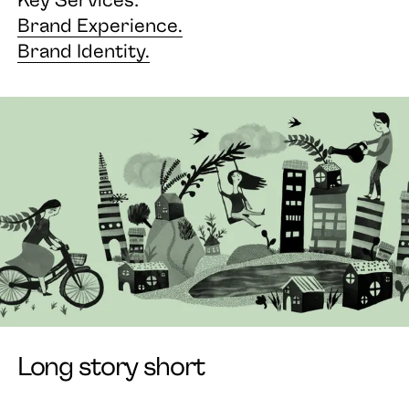
Brand Experience.
Brand Identity.
Long story short