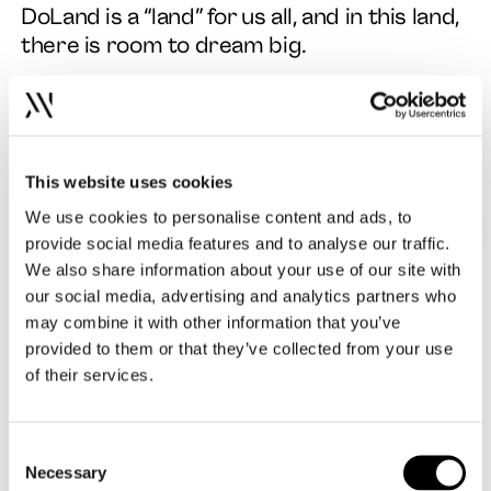
DoLand is a “land” for us all, and in this land,
there is room to dream big.
This website uses cookies
We use cookies to personalise content and ads, to
provide social media features and to analyse our traffic.
We also share information about your use of our site with
our social media, advertising and analytics partners who
may combine it with other information that you’ve
provided to them or that they’ve collected from your use
of their services.
Consent
Necessary
Selection