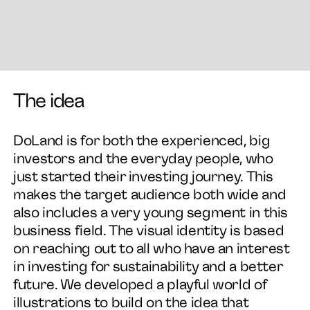
The idea
DoLand is for both the experienced, big
investors and the everyday people, who
just started their investing journey. This
makes the target audience both wide and
also includes a very young segment in this
business field. The visual identity is based
on reaching out to all who have an interest
in investing for sustainability and a better
future. We developed a playful world of
illustrations to build on the idea that