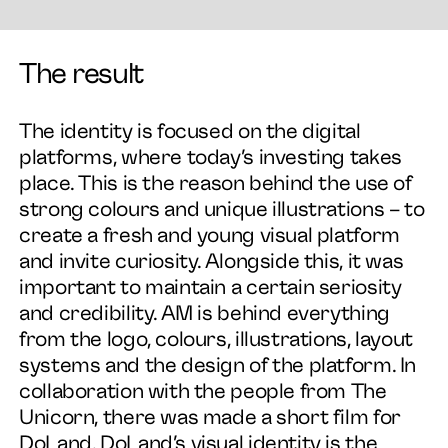
The result
The identity is focused on the digital
platforms, where today’s investing takes
place. This is the reason behind the use of
strong colours and unique illustrations – to
create a fresh and young visual platform
and invite curiosity. Alongside this, it was
important to maintain a certain seriosity
and credibility. AM is behind everything
from the logo, colours, illustrations, layout
systems and the design of the platform. In
collaboration with the people from The
Unicorn, there was made a short film for
DoLand. DoLand’s visual identity is the