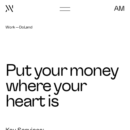
AM
Go
to
frontpage
Work
DoLand
Put your money
where your
heart is
Key Services: