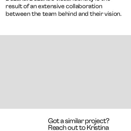
result of an extensive collaboration
between the team behind and their vision.
Got a similar project?
Reach out to Kristina