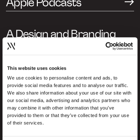
Apple Podcasts
A Design and Branding
Podcast (Episode in
Danish)
This website uses cookies
This specific episode is produced in
Danish, but you can choose to listen to
We use cookies to personalise content and ads, to
provide social media features and to analyse our traffic.
special episodes in English as well. Explore
We also share information about your use of our site with
the English episodes here and gain insights
our social media, advertising and analytics partners who
from international profiles about the
may combine it with other information that you’ve
newest trends and challenges within the
provided to them or that they’ve collected from your use
design and branding industry:
of their services.
Go to English episodes