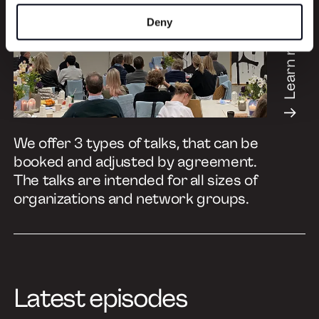
Deny
Learn more
We offer 3 types of talks, that can be
booked and adjusted by agreement.
The talks are intended for all sizes of
organizations and network groups.
Latest episodes