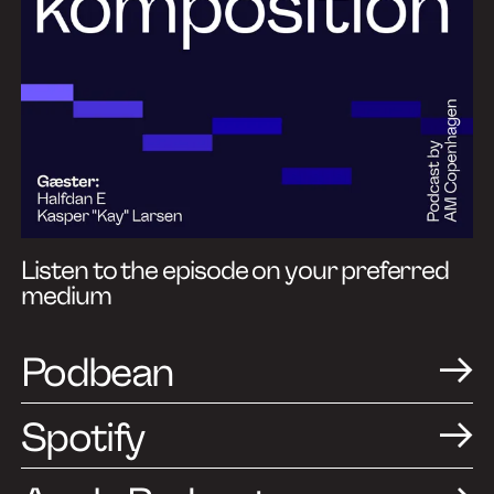
Listen to the episode on your preferred
medium
Podbean
Spotify