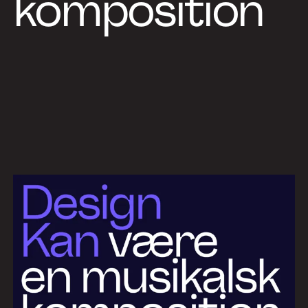
komposition
Work
Services
About
News
Contact