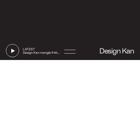
Design Kan
LATEST
Design Kan mangle friktion
Go
to
Say hi
Instagram
Linkedin
Facebook