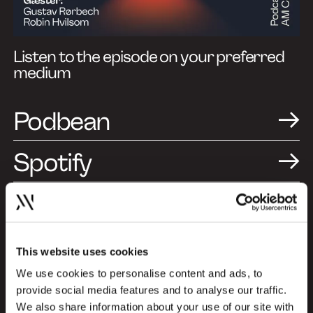
Listen to the episode on your preferred
medium
Podbean
Spotify
Apple Podcasts
This website uses cookies
A Design and Branding
We use cookies to personalise content and ads, to
provide social media features and to analyse our traffic.
Podcast (Episode in
We also share information about your use of our site with