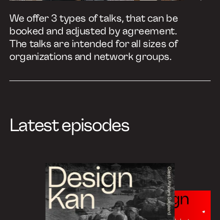
We offer 3 types of talks, that can be
booked and adjusted by agreement.
The talks are intended for all sizes of
organizations and network groups.
Latest episodes