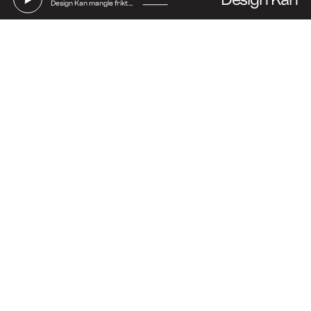
Design Kan mangle friktion
Go
to
Say hi
Instagram
Linkedin
Facebook
Strandgade 70, 1. floor
con
DK-1401 Copenhagen
(Show on map)
+45 27 32 71 17
contact@amcopenhagen.com
EN
DA
jobs@amcopenhagen.com