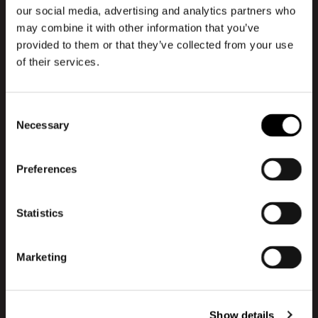
Danish)
our social media, advertising and analytics partners who
may combine it with other information that you’ve
This specific episode is produced in
provided to them or that they’ve collected from your use
Danish, but you can choose to listen to
of their services.
special episodes in English as well. Explore
the English episodes here and gain insights
Consent
from international profiles about the
Necessary
Selection
newest trends and challenges within the
design and branding industry:
Preferences
Go to English episodes
Statistics
About Design Kan
Marketing
Design Can is a podcast created on the
desire to share the pool of knowledge that
exists within the subject of design and
Show details