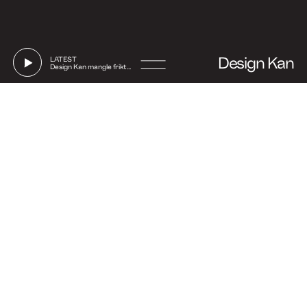
Design Kan
LATEST
Design Kan mangle friktion
Go
to
Say hi
Instagram
Linkedin
Facebook
Strandgade 70, 1. floor
DK-1401 Copenhagen
(Show on map)
+45 27 32 71 17