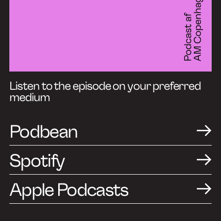
Listen to the episode on your preferred
medium
Podbean
Spotify
Apple Podcasts