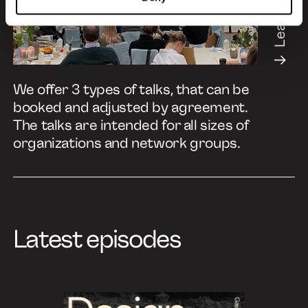
Learn more
We offer 3 types of talks, that can be
booked and adjusted by agreement.
The talks are intended for all sizes of
organizations and network groups.
Latest episodes