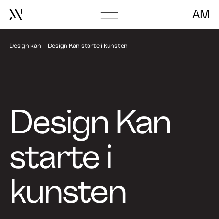
AM
Go
to
About
frontpage
Design kan
Design Kan starte i kunsten
Book Talk
Design Kan
starte i
kunsten