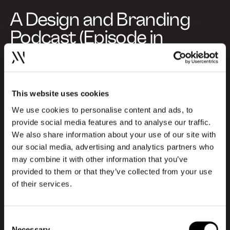
A Design and Branding
Podcast (Episode in
Danish)
This specific episode is produced in
Danish, but you can choose to listen to
This website uses cookies
special episodes in English as well. Explore
We use cookies to personalise content and ads, to
the English episodes here and gain insights
provide social media features and to analyse our traffic.
from international profiles about the
We also share information about your use of our site with
newest trends and challenges within the
our social media, advertising and analytics partners who
design and branding industry:
may combine it with other information that you’ve
provided to them or that they’ve collected from your use
of their services.
Go to English episodes
About Design Kan
Consent
Necessary