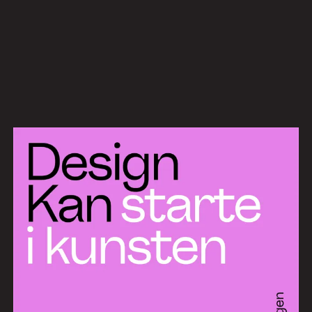
Work
Services
About
News
Contact