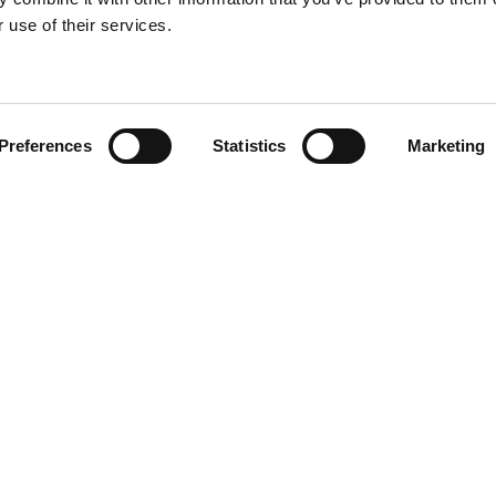
About
c
 use of their services.
Book Talk
Preferences
Statistics
Marketing
EN
DA
agram
din
book
Wo