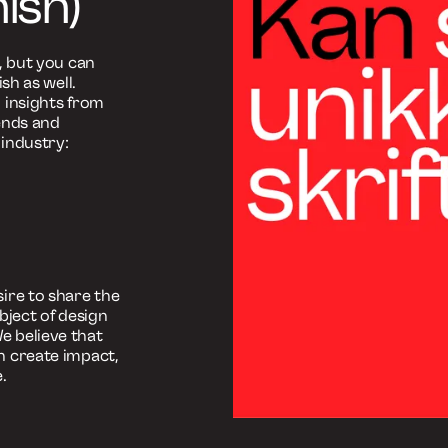
fttyper
an skabe
rifttyper