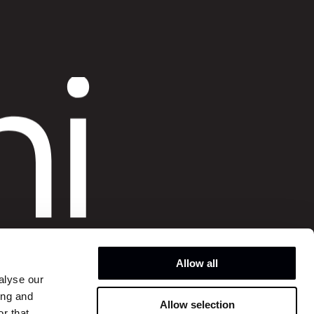
o
hi
o
Allow all
alyse our
ing and
Allow selection
Instagram
r that