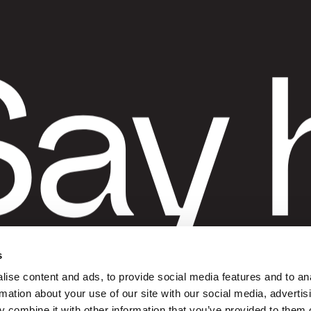
G
ay 
t
s
ise content and ads, to provide social media features and to an
rmation about your use of our site with our social media, advertis
 combine it with other information that you’ve provided to them o