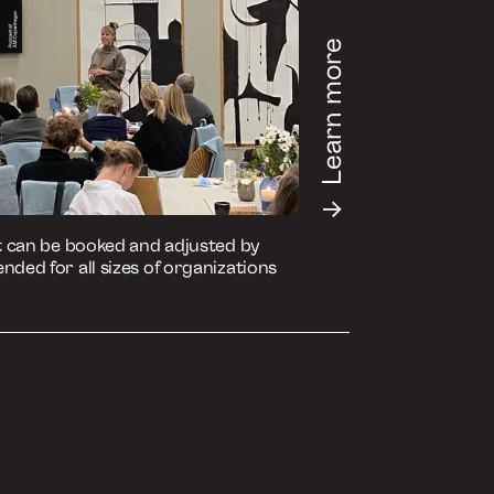
de on your preferred medium