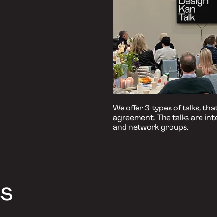
Listen to the episo
Podbean
Spotify
Apple Podcasts
Book a Talk