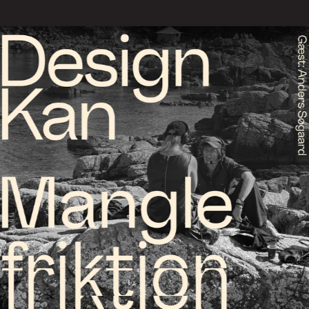
We offer 3 types of talks, th
agreement. The talks are inte
and network groups.