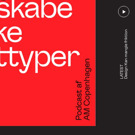
Design Kan mangle friktion
LATEST
Go to episode