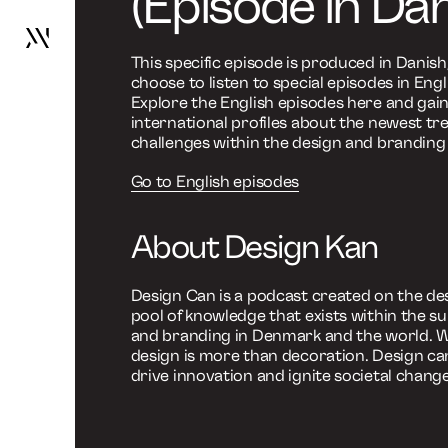
Design kan
Design kan skabe unikke skri
Go
to
frontpage
Design K
Work
Services
unikke sk
About
News
Contact
A Design and