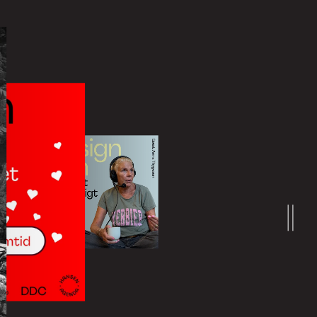
Learn more
at can be booked and adjusted by
nded for all sizes of organizations