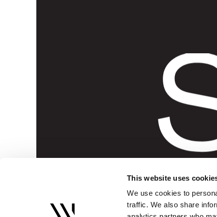
S
This website uses cookie
We use cookies to personal
traffic. We also share info
analytics partners who may