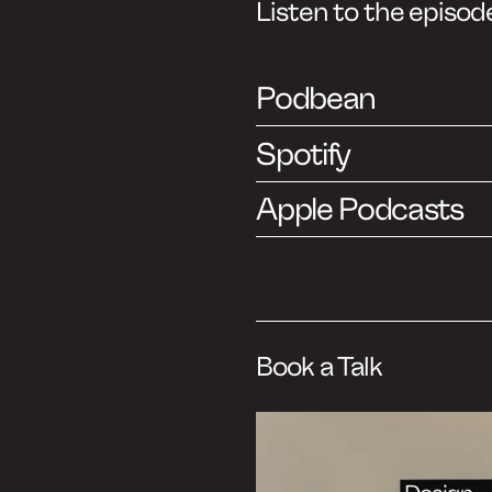
ast
ish)
, but you can
sh as well.
 insights from
ends and
 industry:
ire to share the
bject of design
e believe that
n create impact,
.