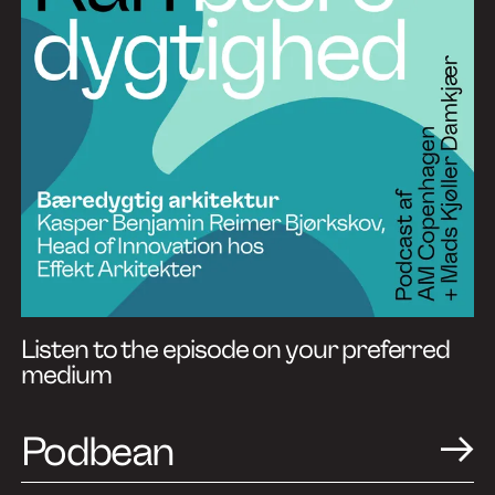
Listen to the episode on your preferred
medium
Podbean