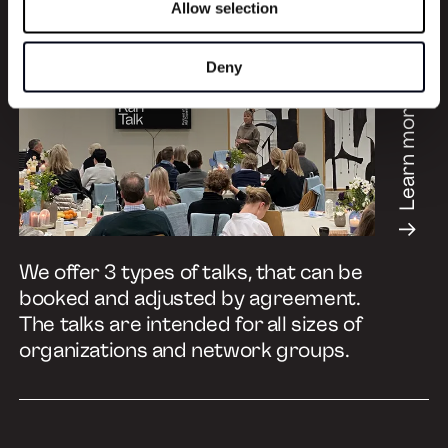
Allow selection
Deny
Learn more
We offer 3 types of talks, that can be
booked and adjusted by agreement.
The talks are intended for all sizes of
organizations and network groups.