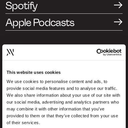
Spotify
Apple Podcasts
A Design and Branding
Podcast (Episode in
Danish)
This website uses cookies
We use cookies to personalise content and ads, to
This specific episode is produced in
provide social media features and to analyse our traffic.
Danish, but you can choose to listen to
We also share information about your use of our site with
special episodes in English as well. Explore
our social media, advertising and analytics partners who
the English episodes here and gain insights
may combine it with other information that you’ve
from international profiles about the
provided to them or that they’ve collected from your use
newest trends and challenges within the
of their services.