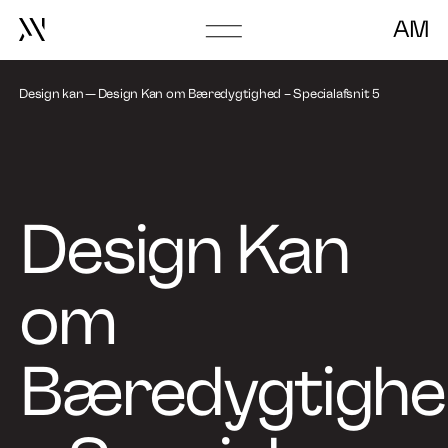
AM
Go
About
to
frontpage
Design kan
Design Kan om Bæredygtighed – Specialafsnit 5
Book Talk
Design Kan
om
Bæredygtigh