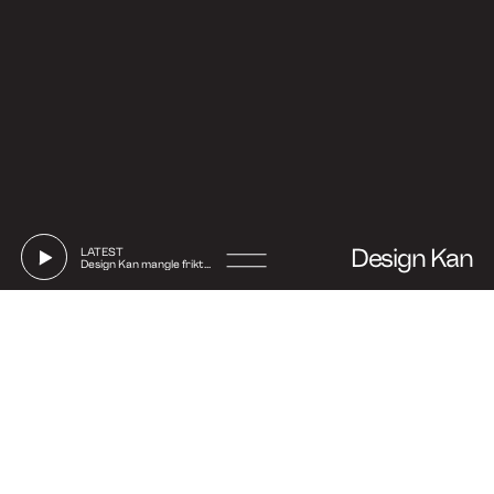
Design Kan
LATEST
Design Kan mangle friktion
Go