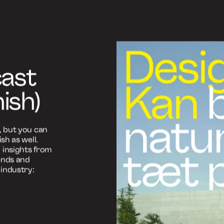
tæt på
an være
ghed