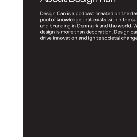
Branding Podc
(Episode in Dan
This specific episode is produced in Danish
choose to listen to special episodes in Engli
Explore the English episodes here and gain
international profiles about the newest tr
challenges within the design and branding
Go to English episodes
About Design Kan
Design Can is a podcast created on the des
pool of knowledge that exists within the su
and branding in Denmark and the world. W
design is more than decoration. Design ca
drive innovation and ignite societal change