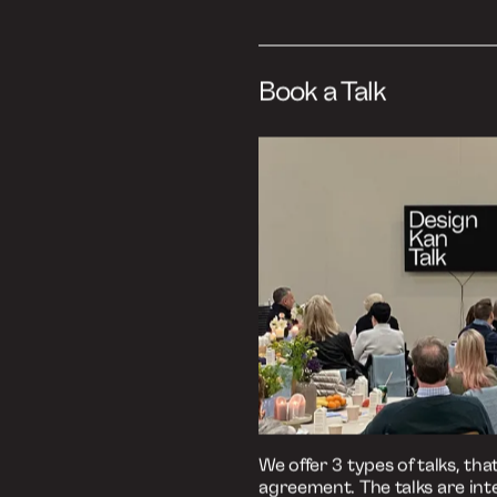
Listen to the episo
Podbean
Spotify
Apple Podcasts
Book a Talk