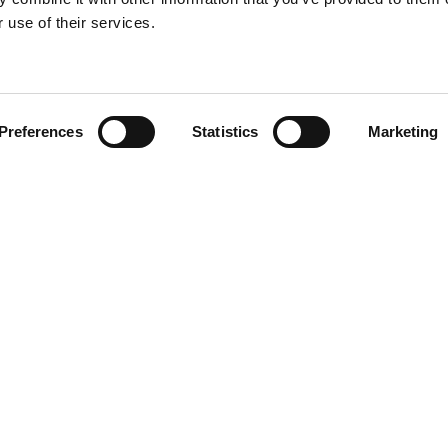
About
c
 use of their services.
Book Talk
Preferences
Statistics
Marketing
EN
DA
agram
din
book
Wo