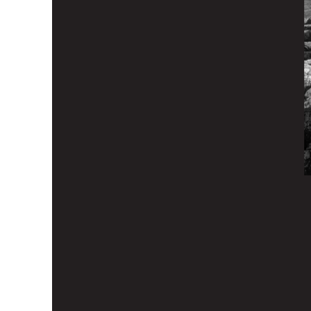
Latest episod