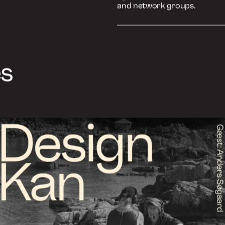
We offer 3 types of talks, th
agreement. The talks are inte
and network groups.