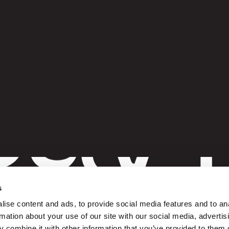
G
ay 
t
s
ise content and ads, to provide social media features and to an
rmation about your use of our site with our social media, advertis
 combine it with other information that you’ve provided to them o