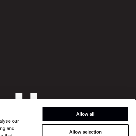
o
hi
o
Allow all
alyse our
ing and
Allow selection
Instagram
r that