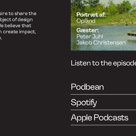
ast
ish)
, but you can
sh as well.
 insights from
ends and
 industry:
ire to share the
bject of design
e believe that
n create impact,
.