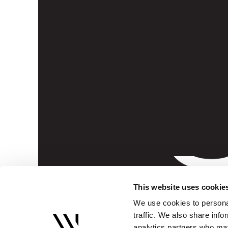
S
This website uses cookie
We use cookies to personal
traffic. We also share info
analytics partners who may