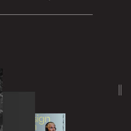
Learn more
at can be booked and adjusted by
nded for all sizes of organizations