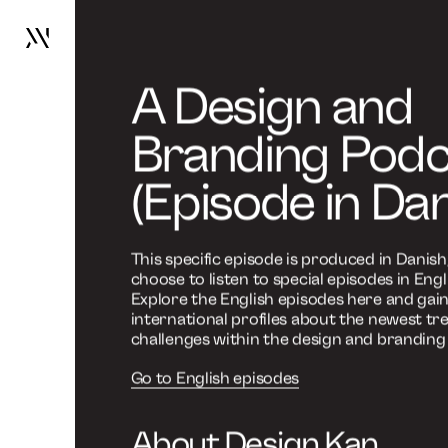
Design kan
Design Kan bringe naturen 
Go
to
frontpage
Design K
Work
Services
rummeli
About
News
Contact
A Design and