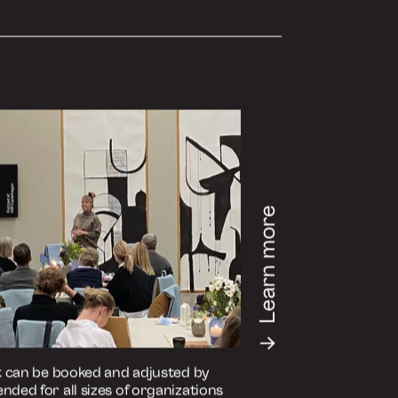
de on your preferred medium