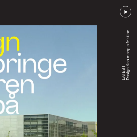
Design Kan mangle friktion
LATEST
Go to episode