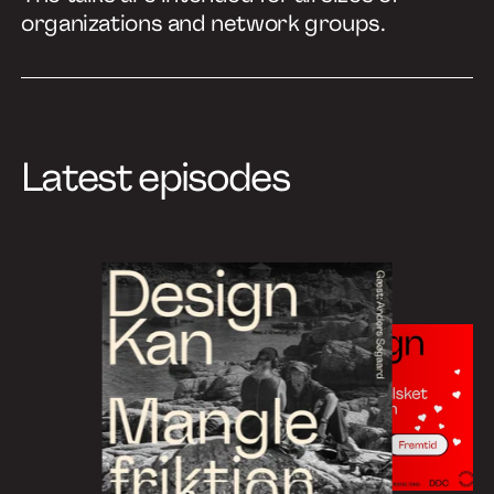
organizations and network groups.
Latest episodes