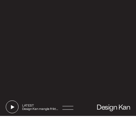
Design Kan
LATEST
Design Kan mangle friktion