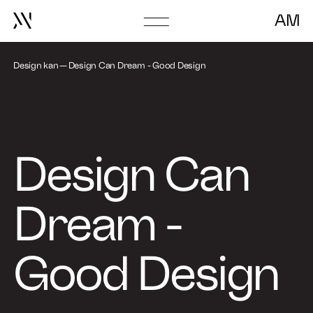
AM
Go
About
to
frontpage
Design kan
Design Can Dream - Good Design
Book Talk
Design Can
Dream -
Good Design