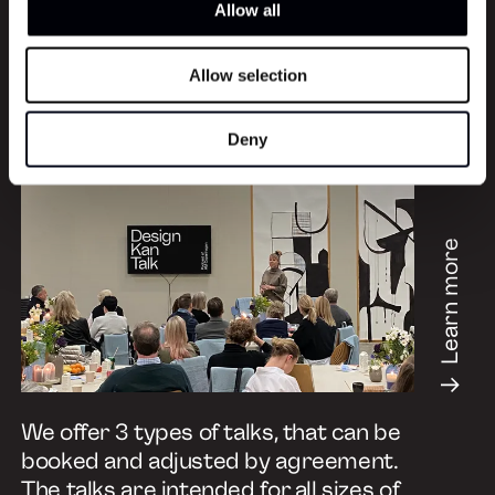
Allow all
Allow selection
Book a Talk
Deny
Learn more
We offer 3 types of talks, that can be
booked and adjusted by agreement.
The talks are intended for all sizes of