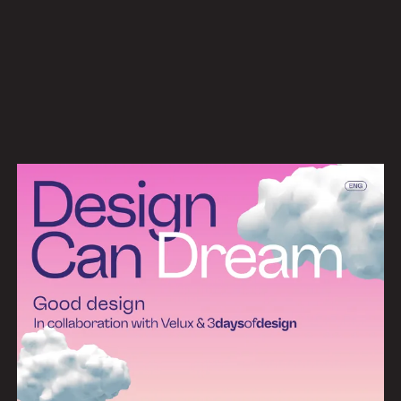
Work
Services
About
News
Contact