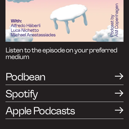
Listen to the episode on your preferred
medium
Podbean
Spotify
Apple Podcasts