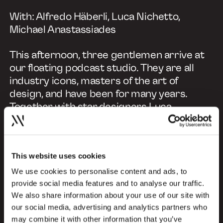
With: Alfredo Häberli, Luca Nichetto,
Michael Anastassiades
This afternoon, three gentlemen arrive at
our floating podcast studio. They are all
industry icons, masters of the art of
design, and have been for many years.
Together with star designers Luca
Nichetto, Alfredo Häberli and Michael
Anastassiades, our host Kristina May will
explore what 'good design' means, its
This website uses cookies
principles and how it can drive positive
change. We'll look beyond mere aesthetics
We use cookies to personalise content and ads, to
and focus on how good design can solve
provide social media features and to analyse our traffic.
We also share information about your use of our site with
complex problems, evoke emotions and
our social media, advertising and analytics partners who
inspire meaningful actions and practices.
may combine it with other information that you’ve